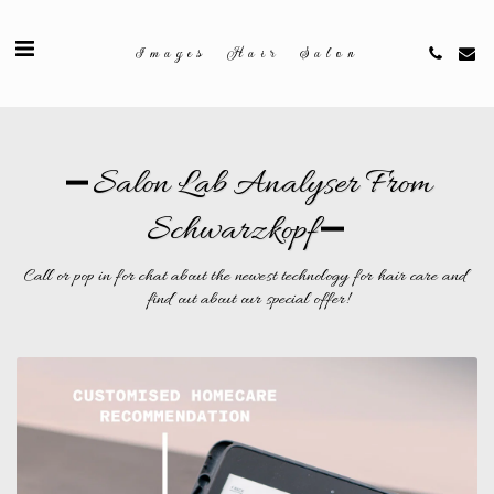
Images Hair Salon
Salon Lab Analyser From
Schwarzkopf
Call or pop in for chat about the newest technology for hair care and 
find out about our special offer!