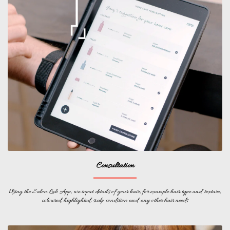
Consultation
Using the Salon Lab App, we input details of your hair, for example hair type and texture,
coloured, highlighted, scalp condition and any other hair needs