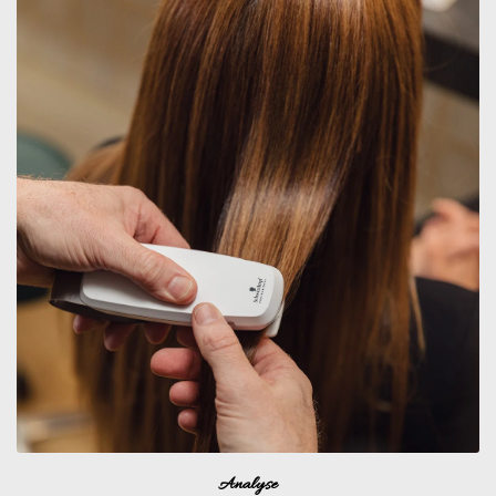
Analyse