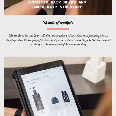
Results of analysis
The results of the analysis will show the condition of your hair on a percentage basis,
showing what the integrity of hair currently is and shows what the potential improvement
can be using the recommended hair care products.