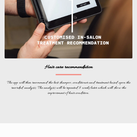
Hair care recommendation
The app will then recommend the best shampoo, conditioner and treatment based upon the
recorded analysis. The analysis will be repeated 8 weeks later which will show the
improvement of hair condition.