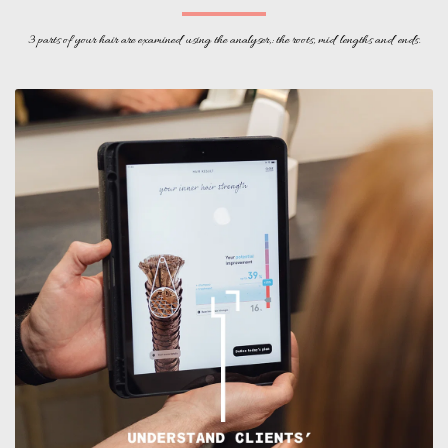
3 parts of your hair are examined using the analyser,: the roots, mid lengths and ends.